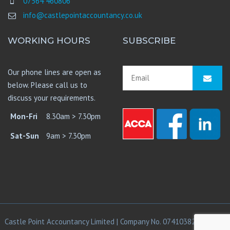
07564 460806
info@castlepointaccountancy.co.uk
WORKING HOURS
SUBSCRIBE
Our phone lines are open as
below. Please call us to
discuss your requirements.
Mon-Fri
8.30am > 7.30pm
Sat-Sun
9am > 7.30pm
Castle Point Accountancy Limited | Company No. 07410382 | © 2021