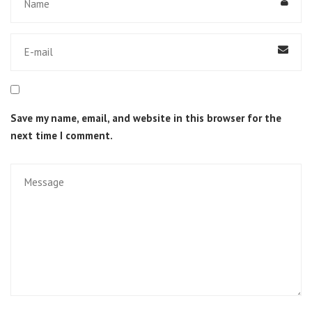
Save my name, email, and website in this browser for the
next time I comment.