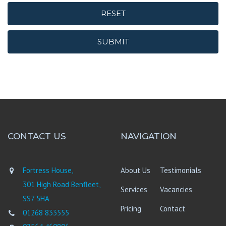
RESET
SUBMIT
CONTACT US
NAVIGATION
Fortress House,
About Us
Testimonials
301 High Road Benfleet,
Services
Vacancies
SS7 5HA
Pricing
Contact
01268 833555