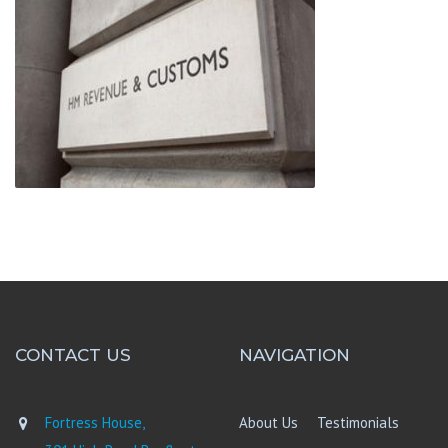
CONTACT US
NAVIGATION
Fortress House,
About Us
Testimonials