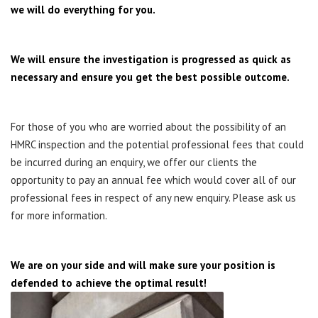
we will do everything for you.
We will ensure the investigation is progressed as quick as
necessary and ensure you get the best possible outcome.
For those of you who are worried about the possibility of an
HMRC inspection and the potential professional fees that could
be incurred during an enquiry, we offer our clients the
opportunity to pay an annual fee which would cover all of our
professional fees in respect of any new enquiry. Please ask us
for more information.
We are on your side and will make sure your position is
defended to achieve the optimal result!