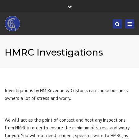
×
Fortress House, 301 High Road, Benfleet, SS7 5HA
Close
Mon/Fri: 8:30-19:30 - Sat/Sun: 09:00-19:30
top
Togg
Search
bar
01268 833555
navig
info@castlepointaccountancy.co.uk
HMRC Investigations
Investigations by HM Revenue & Customs can cause business
owners a lot of stress and worry.
We will act as the point of contact and host any inspections
from HMRC in order to ensure the minimum of stress and worry
for you. You will not need to meet, speak or write to HMRC, as