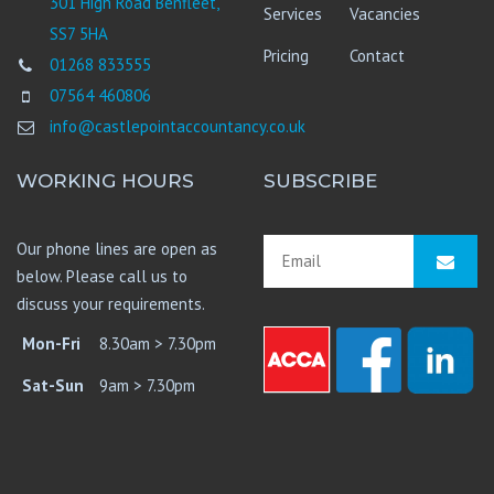
301 High Road Benfleet,
Services
Vacancies
SS7 5HA
Pricing
Contact
01268 833555
07564 460806
info@castlepointaccountancy.co.uk
WORKING HOURS
SUBSCRIBE
Our phone lines are open as
below. Please call us to
discuss your requirements.
Mon-Fri
8.30am > 7.30pm
Sat-Sun
9am > 7.30pm