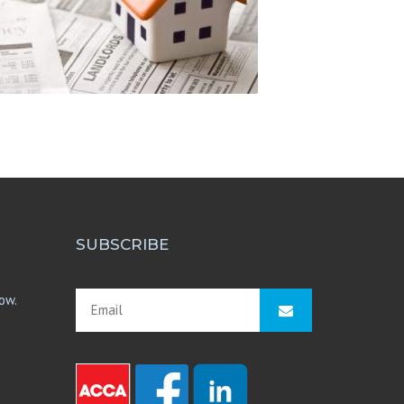
SUBSCRIBE
ow.