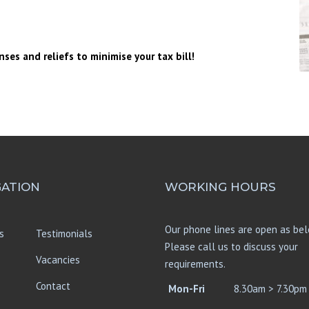
UMBRELLA COMPANIES
HMRC INVESTIGATIONS
nses and reliefs to minimise your tax bill!
MORTGAGE ADVICE
GATION
WORKING HOURS
Our phone lines are open as bel
s
Testimonials
Please call us to discuss your
Vacancies
requirements.
Contact
Mon-Fri
8.30am > 7.30pm