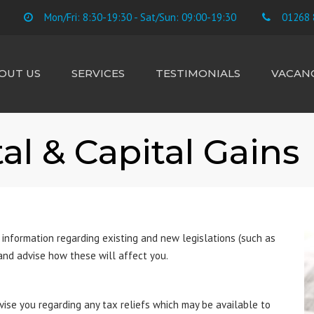
Mon/Fri: 8:30-19:30 - Sat/Sun: 09:00-19:30
01268 
OUT US
SERVICES
TESTIMONIALS
VACANC
E TEAM
ACCOUNTS
CIS SUBCONTRACTORS
al & Capital Gains
CONTRACTORS &
FREELANCE
BUSINESS STARTUP
TAX RETURNS
PAYROLL
 information regarding existing and new legislations (such as
BOOKKEEPING
 and advise how these will affect you.
VAT
LANDLORD RENTAL &
vise you regarding any tax reliefs which may be available to
CAPITAL GAINS