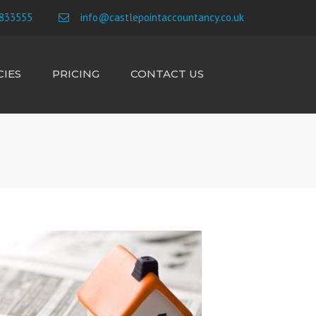
×
833555
info@castlepointaccountancy.co.uk
IES
PRICING
CONTACT US
Search