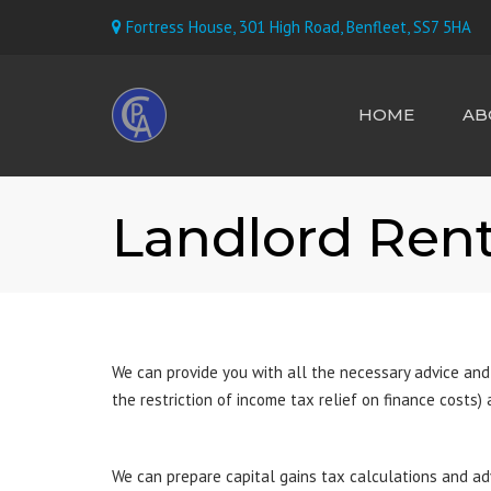
Fortress House, 301 High Road, Benfleet, SS7 5HA
HOME
AB
MEET TH
Landlord Rent
We can provide you with all the necessary advice and
the restriction of income tax relief on finance costs)
We can prepare capital gains tax calculations and ad