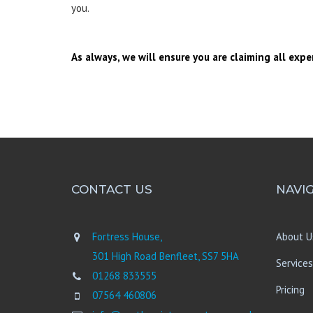
you.
As always, we will ensure you are claiming all expe
CONTACT US
NAVI
Fortress House,
About U
301 High Road Benfleet, SS7 5HA
Services
01268 833555
Pricing
07564 460806