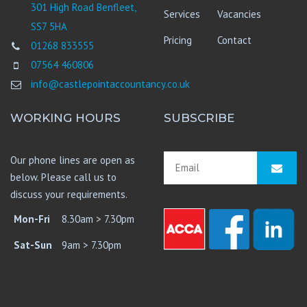
301 High Road Benfleet,
Services
Vacancies
SS7 5HA
Pricing
Contact
01268 833555
07564 460806
info@castlepointaccountancy.co.uk
WORKING HOURS
SUBSCRIBE
Our phone lines are open as
below. Please call us to
discuss your requirements.
Mon-Fri
8.30am > 7.30pm
Sat-Sun
9am > 7.30pm