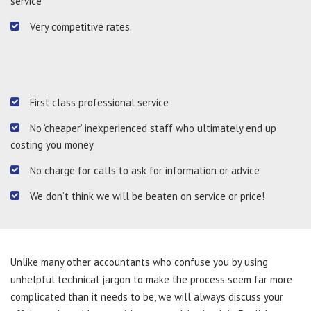
service
Very competitive rates.
First class professional service
No ‘cheaper’ inexperienced staff who ultimately end up
costing you money
No charge for calls to ask for information or advice
We don’t think we will be beaten on service or price!
Unlike many other accountants who confuse you by using
unhelpful technical jargon to make the process seem far more
complicated than it needs to be, we will always discuss your