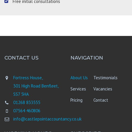
Free initial consultations
CONTACT US
NAVIGATION
Fortress House,
About Us
Testimonials
301 High Road Benfleet,
Services
Vacancies
SS7 5HA
Pricing
Contact
01268 833555
07564 460806
info@castlepointaccountancy.co.uk