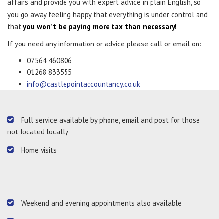
affairs and provide you with expert advice in plain English, so
you go away feeling happy that everything is under control and
that
you won’t be paying more tax than necessary!
If you need any information or advice please call or email on:
07564 460806
01268 833555
info@castlepointaccountancy.co.uk
Full service available by phone, email and post for those
not located locally
Home visits
Weekend and evening appointments also available