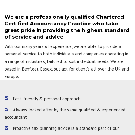
We are a professionally qualified Chartered
Certified Accountancy Practice who take
great pride in providing the highest standard
of service and advice.
With our many years of experience, we are able to provide a
personal service to both individuals and companies operating in
a range of industries, tailored to suit individual needs. We are
based in Benfleet, Essex, but act for client’s all over the UK and
Europe.
Fast, friendly & personal approach
Always looked after by the same qualified & experienced
accountant
Proactive tax planning advice is a standard part of our