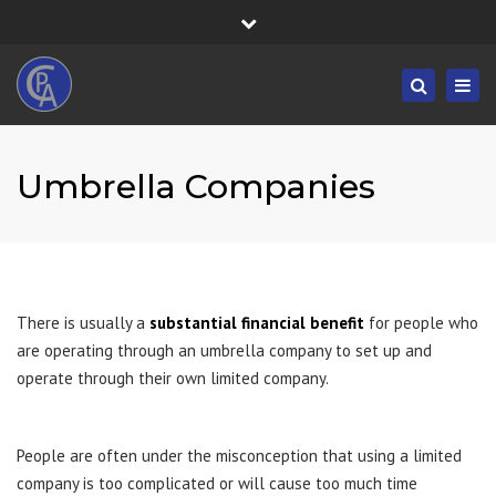
×
Fortress House, 301 High Road, Benfleet, SS7 5HA
Close
Mon/Fri: 8:30-19:30 - Sat/Sun: 09:00-19:30
top
Togg
Search
bar
01268 833555
navig
info@castlepointaccountancy.co.uk
Umbrella Companies
There is usually a
substantial financial benefit
for people who
are operating through an umbrella company to set up and
operate through their own limited company.
People are often under the misconception that using a limited
company is too complicated or will cause too much time