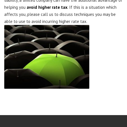
liability, a limited company can have the additional advantage of
helping you
avoid higher rate tax
. If this is a situation which
affects you, please call us to discuss techniques you may be
able to use to avoid incurring higher rate tax.