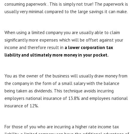
consuming paperwork . This is simply not true! The paperwork is
usually very minimal compared to the large savings it can make.
When using a limited company you are usually able to claim
significantly more expenses which will be offset against your
income and therefore result in
a lower corporation tax
liability and ultimately more money in your pocket.
You as the owner of the business will usually draw money from
the company in the form of a small salary with the balance
being taken as dividends. This technique avoids incurring
employers national insurance of 13.8% and employees national
insurance of 12%.
For those of you who are incurring a higher rate income tax