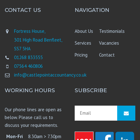
CONTACT US
NAVIGATION
Fortress House,
About Us
Testimonials
301 High Road Benfleet,
Services
Vacancies
SS7 5HA
Pricing
Contact
01268 833555
07564 460806
info@castlepointaccountancy.co.uk
WORKING HOURS
SUBSCRIBE
Our phone lines are open as
below. Please call us to
discuss your requirements.
Mon-Fri
8.30am > 7.30pm