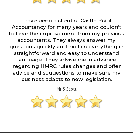
–
I have been a client of Castle Point
Accountancy for many years and couldn’t
believe the improvement from my previous
accountants. They always answer my
questions quickly and explain everything in
straightforward and easy to understand
language. They advise me in advance
regarding HMRC rules changes and offer
advice and suggestions to make sure my
business adapts to new legislation.
Mr S Scott