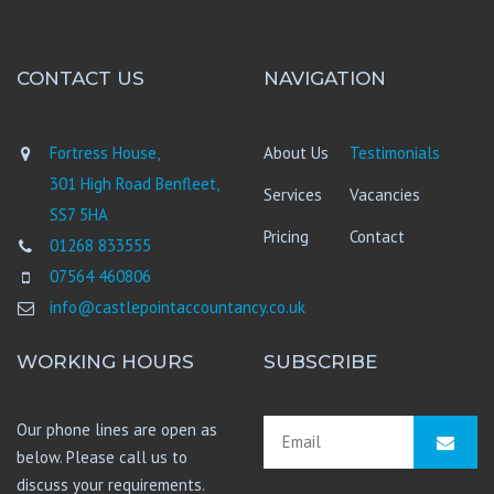
CONTACT US
NAVIGATION
Fortress House,
About Us
Testimonials
301 High Road Benfleet,
Services
Vacancies
SS7 5HA
Pricing
Contact
01268 833555
07564 460806
info@castlepointaccountancy.co.uk
WORKING HOURS
SUBSCRIBE
Our phone lines are open as
below. Please call us to
discuss your requirements.