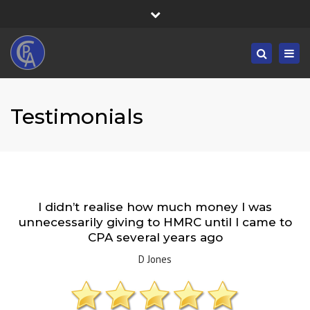
×
Fortress House, 301 High Road, Benfleet, SS7 5HA
Close
Mon/Fri: 8:30-19:30 - Sat/Sun: 09:00-19:30
top
Togg
Search
bar
01268 833555
navig
info@castlepointaccountancy.co.uk
Testimonials
I didn’t realise how much money I was
unnecessarily giving to HMRC until I came to
CPA several years ago
D Jones