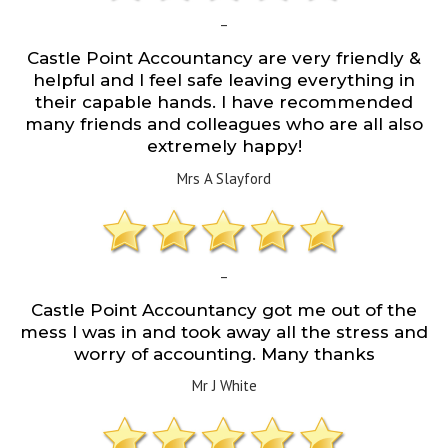
–
Castle Point Accountancy are very friendly &
helpful and I feel safe leaving everything in
their capable hands. I have recommended
many friends and colleagues who are all also
extremely happy!
Mrs A Slayford
–
Castle Point Accountancy got me out of the
mess I was in and took away all the stress and
worry of accounting. Many thanks
Mr J White