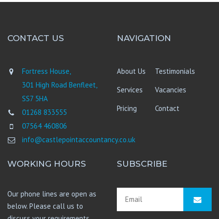
CONTACT US
NAVIGATION
Fortress House,
About Us
Testimonials
301 High Road Benfleet,
Services
Vacancies
SS7 5HA
Pricing
Contact
01268 833555
07564 460806
info@castlepointaccountancy.co.uk
WORKING HOURS
SUBSCRIBE
Our phone lines are open as
below. Please call us to
discuss your requirements.