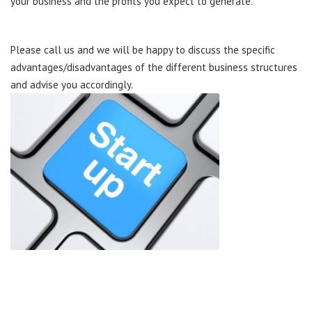
your business and the profits you expect to generate.
Please call us and we will be happy to discuss the specific
advantages/disadvantages of the different business structures
and advise you accordingly.