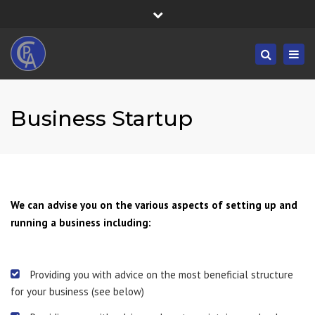
×
Fortress House, 301 High Road, Benfleet, SS7 5HA
Close
Mon/Fri: 8:30-19:30 - Sat/Sun: 09:00-19:30
top
Togg
Search
bar
01268 833555
navig
info@castlepointaccountancy.co.uk
Business Startup
We can advise you on the various aspects of setting up and
running a business including:
Providing you with advice on the most beneficial structure
for your business (see below)