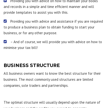
Providing you with advice on how to maintain your books
and records in a simple and time efficient manner and will
provide templates to assist you with this.
Providing you with advice and assistance if you are required
to produce a business plan to obtain funding to start your
business, or for any other purpose.
– And of course, we will provide you with advice on how to
minimise your tax bill!
BUSINESS STRUCTURE
All business owners want to know the best structure for their
business. The most commonly used structures are limited
companies, sole traders and partnerships.
The optimal structure will usually depend upon the nature of