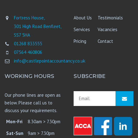
Fortress House,
About Us
Testimonials
301 High Road Benfleet,
Services
Vacancies
SS7 5HA
Pricing
Contact
01268 833555
07564 460806
info@castlepointaccountancy.co.uk
WORKING HOURS
SUBSCRIBE
Our phone lines are open as
below. Please call us to
discuss your requirements.
Mon-Fri
8.30am > 7.30pm
Sat-Sun
9am > 7.30pm