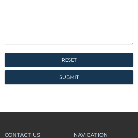
RESET
SUBMIT
CONTACT US
NAVIGATION