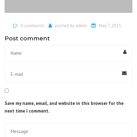
0 comments
posted by
admin
May 7, 2015
Post comment
Save my name, email, and website in this browser for the
next time I comment.