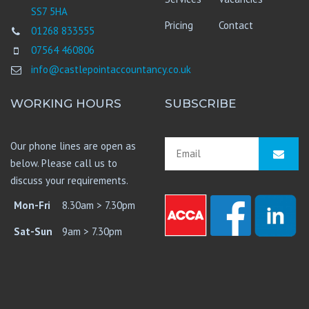
SS7 5HA
Pricing
Contact
01268 833555
07564 460806
info@castlepointaccountancy.co.uk
WORKING HOURS
SUBSCRIBE
Our phone lines are open as
below. Please call us to
discuss your requirements.
Mon-Fri
8.30am > 7.30pm
Sat-Sun
9am > 7.30pm