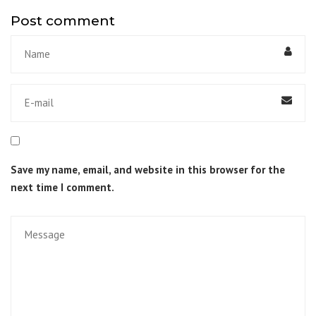
Post comment
Save my name, email, and website in this browser for the
next time I comment.