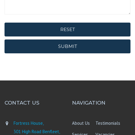
RESET
SUBMIT
CONTACT US
NAVIGATION
Fortress House,
About Us
Testimonials
301 High Road Benfleet,
Services
Vacancies