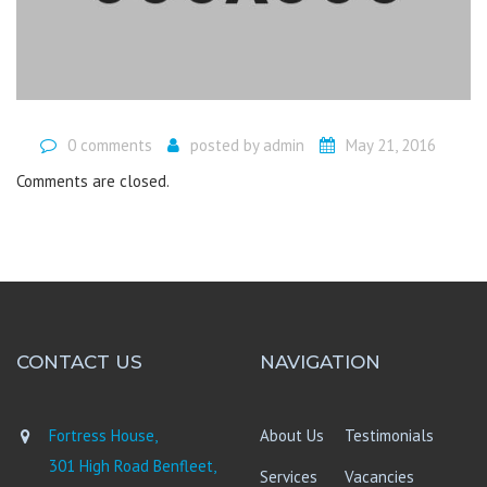
0 comments
posted by
admin
May 21, 2016
Comments are closed.
CONTACT US
NAVIGATION
Fortress House,
About Us
Testimonials
301 High Road Benfleet,
Services
Vacancies