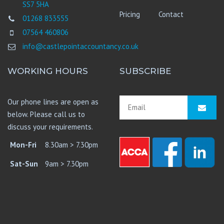
SS7 5HA
Pricing
Contact
01268 833555
07564 460806
info@castlepointaccountancy.co.uk
WORKING HOURS
SUBSCRIBE
Our phone lines are open as
below. Please call us to
discuss your requirements.
Mon-Fri
8.30am > 7.30pm
Sat-Sun
9am > 7.30pm