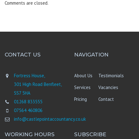
Comments are closed.
CONTACT US
NAVIGATION
Fortress House,
About Us
Testimonials
301 High Road Benfleet,
Services
Vacancies
SS7 5HA
Pricing
Contact
01268 833555
07564 460806
info@castlepointaccountancy.co.uk
WORKING HOURS
SUBSCRIBE