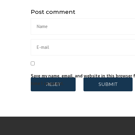
Post comment
Save my name, email, and website in this browser 
time I comment.
RESET
SUBMIT