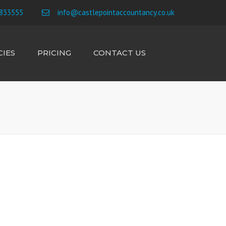
×
833555
info@castlepointaccountancy.co.uk
IES
PRICING
CONTACT US
Search