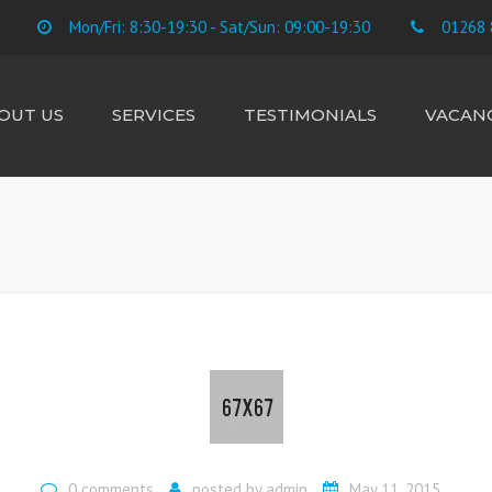
Mon/Fri: 8:30-19:30 - Sat/Sun: 09:00-19:30
01268 
OUT US
SERVICES
TESTIMONIALS
VACANC
E TEAM
ACCOUNTS
CIS SUBCONTRACTORS
CONTRACTORS &
FREELANCE
BUSINESS STARTUP
TAX RETURNS
PAYROLL
BOOKKEEPING
VAT
LANDLORD RENTAL &
CAPITAL GAINS
0 comments
posted by
admin
May 11, 2015