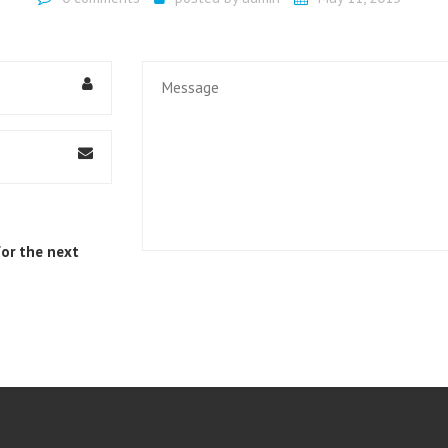
UMBRELLA COMPANIES
HMRC INVESTIGATIONS
MORTGAGE ADVICE
for the next