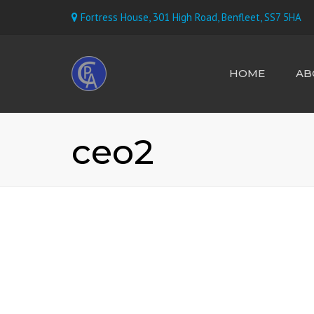
Fortress House, 301 High Road, Benfleet, SS7 5HA
HOME
AB
MEET TH
ceo2