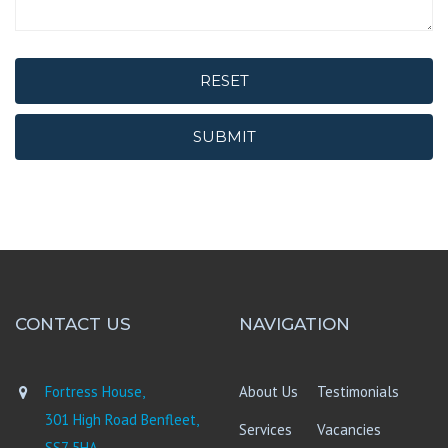
RESET
SUBMIT
CONTACT US
NAVIGATION
Fortress House,
About Us
Testimonials
301 High Road Benfleet,
Services
Vacancies
SS7 5HA