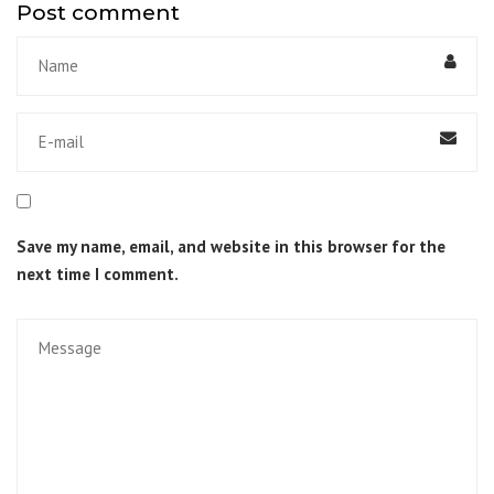
Post comment
Save my name, email, and website in this browser for the
next time I comment.