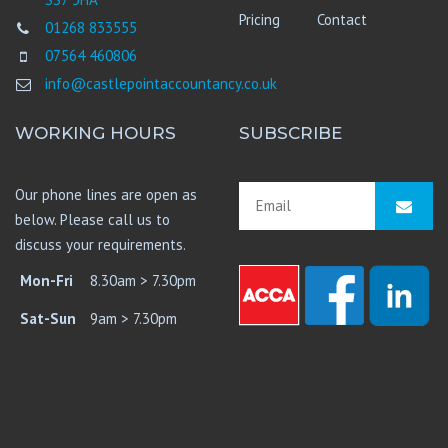
Pricing
Contact
01268 833555
07564 460806
info@castlepointaccountancy.co.uk
WORKING HOURS
SUBSCRIBE
Our phone lines are open as
below. Please call us to
discuss your requirements.
Mon-Fri
8.30am > 7.30pm
Sat-Sun
9am > 7.30pm