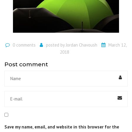
0 comments
posted by
Jordan Chavoush
March 12,
2018
Post comment
Save my name, email, and website in this browser for the