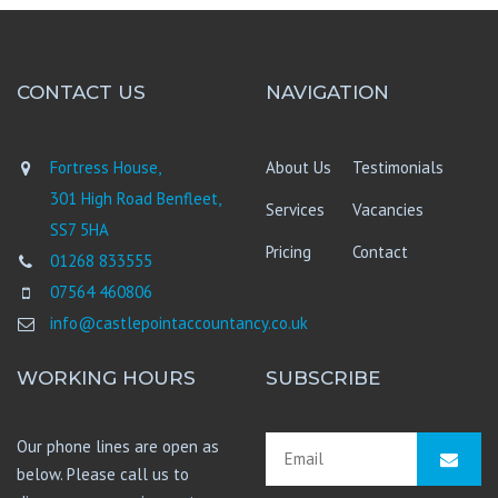
CONTACT US
NAVIGATION
Fortress House,
About Us
Testimonials
301 High Road Benfleet,
Services
Vacancies
SS7 5HA
Pricing
Contact
01268 833555
07564 460806
info@castlepointaccountancy.co.uk
WORKING HOURS
SUBSCRIBE
Our phone lines are open as
below. Please call us to