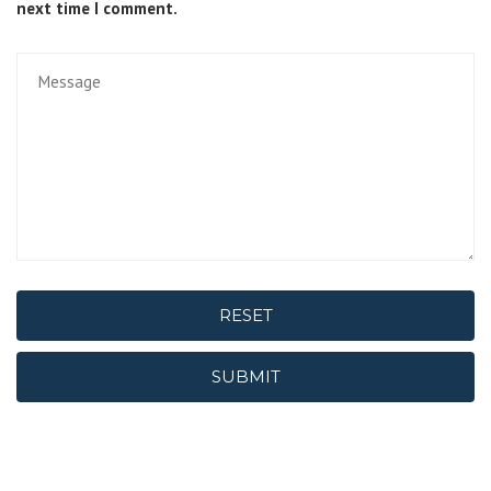
next time I comment.
RESET
SUBMIT