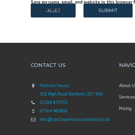
Save my name, email, and website in this browser 
time I comment.
RESET
SUBMIT
CONTACT US
NAVI
Fortress House,
About U
301 High Road Benfleet, SS7 5HA
Services
01268 833555
Pricing
07564 460806
info@castlepointaccountancy.co.uk