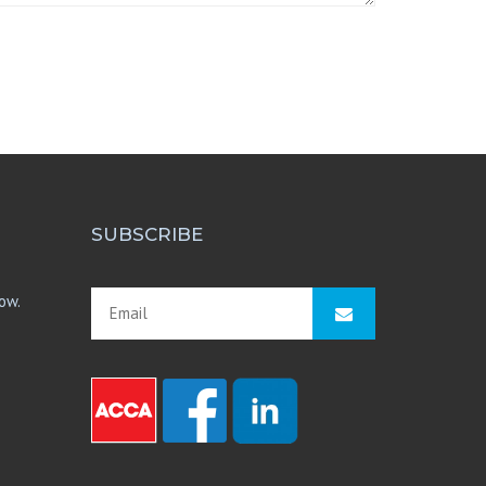
SUBSCRIBE
ow.