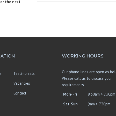
for the next
GATION
WORKING HOURS
Our phone lines are open as bel
s
Testimonials
Please call us to discuss your
Vacancies
requirements.
Contact
Mon-Fri
8.30am > 7.30pm
Sat-Sun
9am > 7.30pm