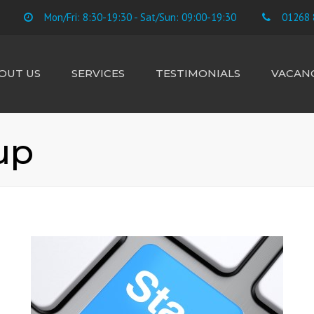
Mon/Fri: 8:30-19:30 - Sat/Sun: 09:00-19:30
01268 
OUT US
SERVICES
TESTIMONIALS
VACANC
E TEAM
ACCOUNTS
CIS SUBCONTRACTORS
up
CONTRACTORS &
FREELANCE
BUSINESS STARTUP
TAX RETURNS
PAYROLL
BOOKKEEPING
VAT
LANDLORD RENTAL &
CAPITAL GAINS