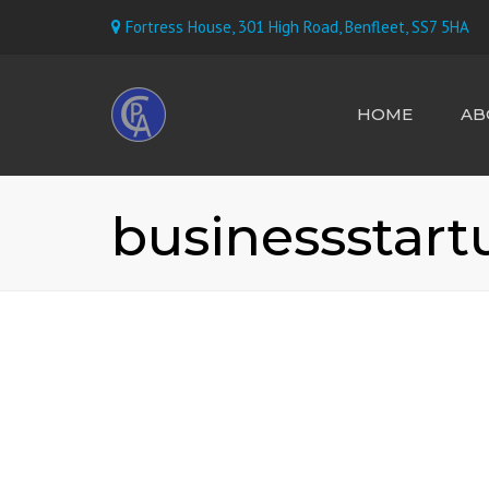
Fortress House, 301 High Road, Benfleet, SS7 5HA
HOME
AB
MEET TH
businessstart