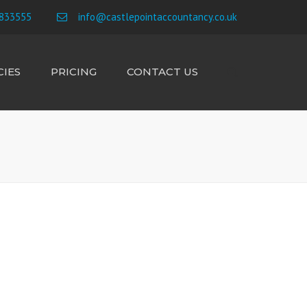
×
833555
info@castlepointaccountancy.co.uk
IES
PRICING
CONTACT US
Search