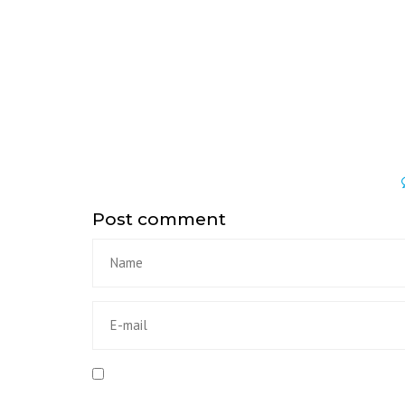
Post comment