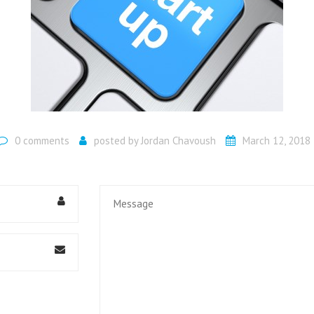
UMBRELLA COMPANIES
HMRC INVESTIGATIONS
MORTGAGE ADVICE
0 comments
posted by
Jordan Chavoush
March 12, 2018