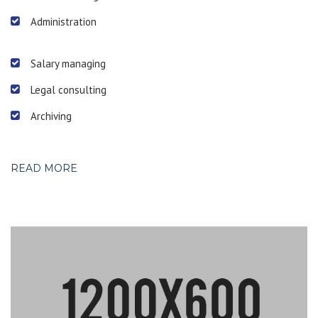
Administration
Salary managing
Legal consulting
Archiving
READ MORE