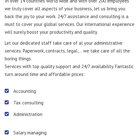
In over 14 countries world wide and with over 200 employees
we truly cover all aspects of your business, let us bring you
back the joy to your work. 24/7 assistance and consulting is a
must to cover your global services. Our international experience
will surely boost your productivity and quality.
Let our dedicated staff take care of al your administrative
services. Paperwork, contracts, legal,… we take care of all the
boring things.
Services with top quality support and 24/7 availability. Fantastic
turn around time and affordable prices:
Accounting
Tax consulting
Administration
Salary managing