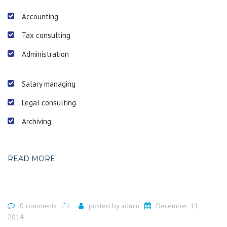
Accounting
Tax consulting
Administration
Salary managing
Legal consulting
Archiving
READ MORE
0 comments
posted by
admin
December 11,
2014