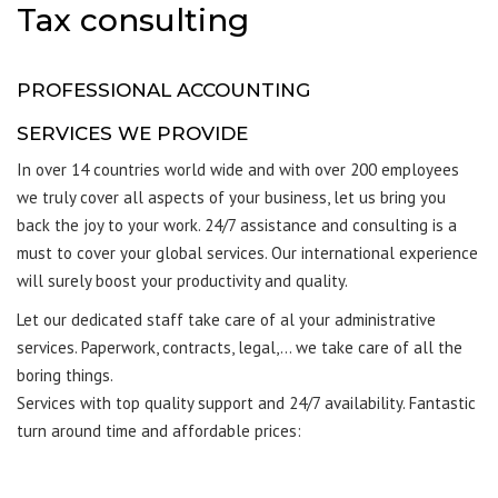
Tax consulting
PROFESSIONAL ACCOUNTING
SERVICES WE PROVIDE
In over 14 countries world wide and with over 200 employees
we truly cover all aspects of your business, let us bring you
back the joy to your work. 24/7 assistance and consulting is a
must to cover your global services. Our international experience
will surely boost your productivity and quality.
Let our dedicated staff take care of al your administrative
services. Paperwork, contracts, legal,… we take care of all the
boring things.
Services with top quality support and 24/7 availability. Fantastic
turn around time and affordable prices: