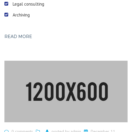
Legal consulting
Archiving
READ MORE
0 comments
posted by
admin
December 11,