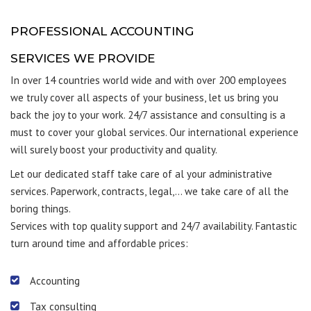
PROFESSIONAL ACCOUNTING
SERVICES WE PROVIDE
In over 14 countries world wide and with over 200 employees
we truly cover all aspects of your business, let us bring you
back the joy to your work. 24/7 assistance and consulting is a
must to cover your global services. Our international experience
will surely boost your productivity and quality.
Let our dedicated staff take care of al your administrative
services. Paperwork, contracts, legal,… we take care of all the
boring things.
Services with top quality support and 24/7 availability. Fantastic
turn around time and affordable prices:
Accounting
Tax consulting