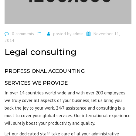
0 comments
posted by
admin
November 11,
2014
Legal consulting
PROFESSIONAL ACCOUNTING
SERVICES WE PROVIDE
In over 14 countries world wide and with over 200 employees
we truly cover all aspects of your business, let us bring you
back the joy to your work. 24/7 assistance and consulting is a
must to cover your global services. Our international experience
will surely boost your productivity and quality.
Let our dedicated staff take care of al your administrative