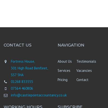
CONTACT US
NAVIGATION
Fortress House,
About Us
Testimonials
301 High Road Benfleet,
Services
Vacancies
SS7 5HA
Pricing
Contact
01268 833555
07564 460806
info@castlepointaccountancy.co.uk
WORKING HOURS
SUBSCRIBE