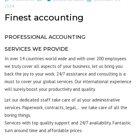
2014
Finest accounting
PROFESSIONAL ACCOUNTING
SERVICES WE PROVIDE
In over 14 countries world wide and with over 200 employees
we truly cover all aspects of your business, let us bring you
back the joy to your work. 24/7 assistance and consulting is a
must to cover your global services. Our international experience
will surely boost your productivity and quality.
Let our dedicated staff take care of al your administrative
services. Paperwork, contracts, legal,… we take care of all the
boring things.
Services with top quality support and 24/7 availability. Fantastic
turn around time and affordable prices: