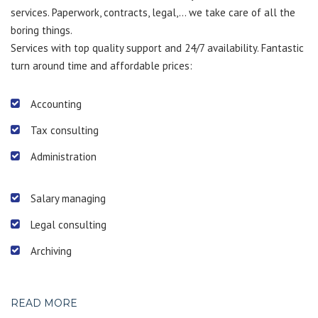
services. Paperwork, contracts, legal,… we take care of all the
boring things.
Services with top quality support and 24/7 availability. Fantastic
turn around time and affordable prices:
Accounting
Tax consulting
Administration
Salary managing
Legal consulting
Archiving
READ MORE