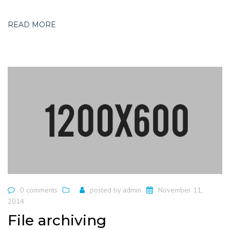
READ MORE
0 comments
posted by
admin
November 11,
2014
File archiving