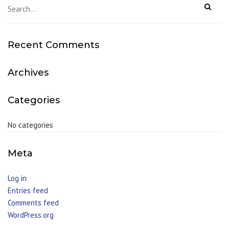
Recent Comments
Archives
Categories
No categories
Meta
Log in
Entries feed
Comments feed
WordPress.org