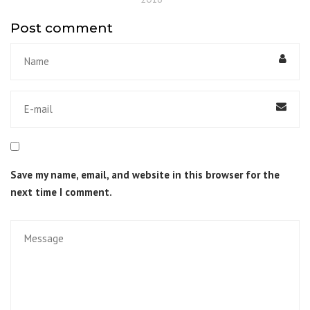
Post comment
Save my name, email, and website in this browser for the
next time I comment.