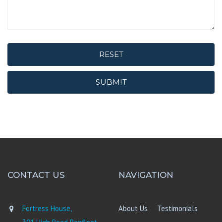
RESET
SUBMIT
CONTACT US
NAVIGATION
Fortress House,
About Us
Testimonials