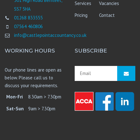
301 High Road Benfleet,
Services
Vacancies
SS7 5HA
Pricing
Contact
01268 833555
07564 460806
info@castlepointaccountancy.co.uk
WORKING HOURS
SUBSCRIBE
Our phone lines are open as
below. Please call us to
discuss your requirements.
Mon-Fri
8.30am > 7.30pm
Sat-Sun
9am > 7.30pm