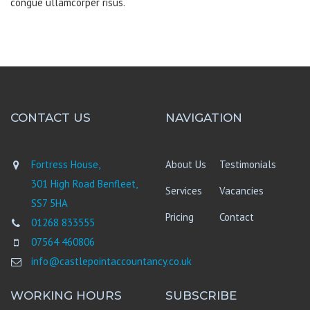
congue ullamcorper risus.
CONTACT US
NAVIGATION
Fortress House,
About Us
Testimonials
301 High Road Benfleet,
Services
Vacancies
SS7 5HA
Pricing
Contact
01268 833555
07564 460806
info@castlepointaccountancy.co.uk
WORKING HOURS
SUBSCRIBE