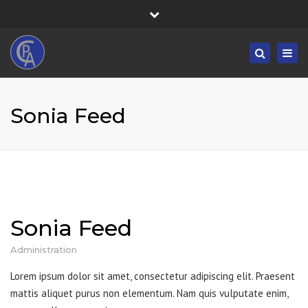
×
Fortress House, 301 High Road, Benfleet, SS7 5HA
Close
Mon/Fri: 8:30-19:30 - Sat/Sun: 09:00-19:30
top
Togg
Search
bar
01268 833555
navig
info@castlepointaccountancy.co.uk
Sonia Feed
Sonia Feed
Administration
Lorem ipsum dolor sit amet, consectetur adipiscing elit. Praesent
mattis aliquet purus non elementum. Nam quis vulputate enim,